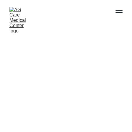
Lip Pigmentation