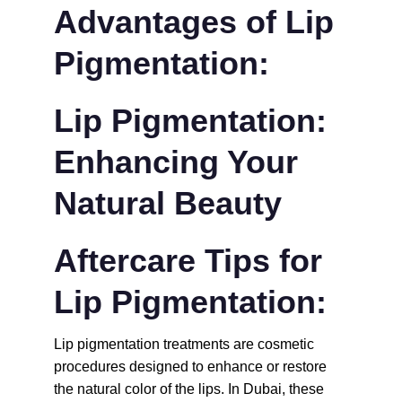
Advantages of Lip 
Pigmentation:
Lip Pigmentation: 
Enhancing Your 
Natural Beauty
Aftercare Tips for 
Lip Pigmentation:
Lip pigmentation treatments are cosmetic 
procedures designed to enhance or restore 
the natural color of the lips. In Dubai, these 