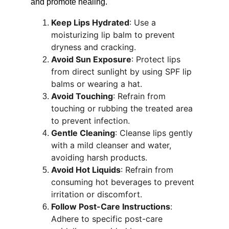
and promote healing.
Keep Lips Hydrated
: Use a 
moisturizing lip balm to prevent 
dryness and cracking.
Avoid Sun Exposure
: Protect lips 
from direct sunlight by using SPF lip 
balms or wearing a hat.
Avoid Touching
: Refrain from 
touching or rubbing the treated area 
to prevent infection.
Gentle Cleaning
: Cleanse lips gently 
with a mild cleanser and water, 
avoiding harsh products.
Avoid Hot Liquids
: Refrain from 
consuming hot beverages to prevent 
irritation or discomfort.
Follow Post-Care Instructions
: 
Adhere to specific post-care 