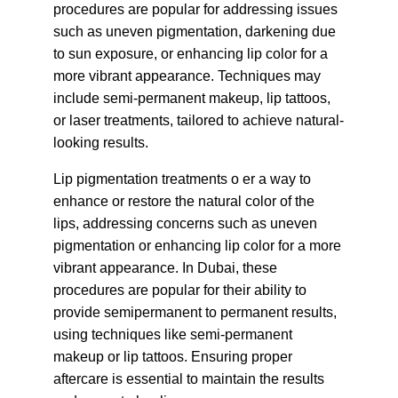
procedures are popular for addressing issues 
such as uneven pigmentation, darkening due 
to sun exposure, or enhancing lip color for a 
more vibrant appearance. Techniques may 
include semi-permanent makeup, lip tattoos, 
or laser treatments, tailored to achieve natural-
looking results.
Lip pigmentation treatments o er a way to 
enhance or restore the natural color of the 
lips, addressing concerns such as uneven 
pigmentation or enhancing lip color for a more 
vibrant appearance. In Dubai, these 
procedures are popular for their ability to 
provide semipermanent to permanent results, 
using techniques like semi-permanent 
makeup or lip tattoos. Ensuring proper 
aftercare is essential to maintain the results 