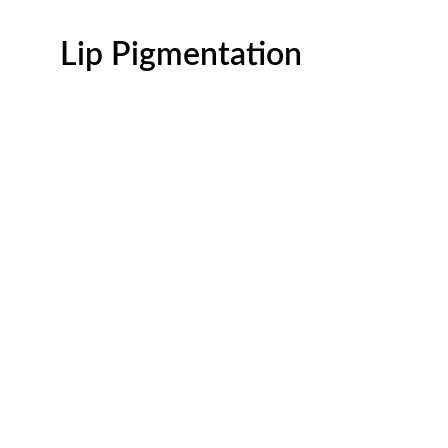
Lip Pigmentation