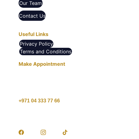
Our Team
Contact Us
Useful Links
Privacy Policy
Terms and Conditions
Make Appointment
10 AM - 10 PM , Saturday - Thursday
1 PM - 9 PM , Friday
+971 04 333 77 66
customercare@agcare.ae