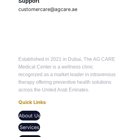
Support
customercare@agcare.ae
Established in 2021 in Dubai, The AG CARE 
Medical Center is a wellness clinic 
recognized as a market leader in intravenous 
therapy offering preventive health solutions 
across the United Arab Emirates.
Quick Links
About Us
Services