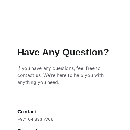
Have Any Question?
If you have any questions, feel free to 
contact us. We're here to help you with 
anything you need.
Contact
+971 04 333 7766