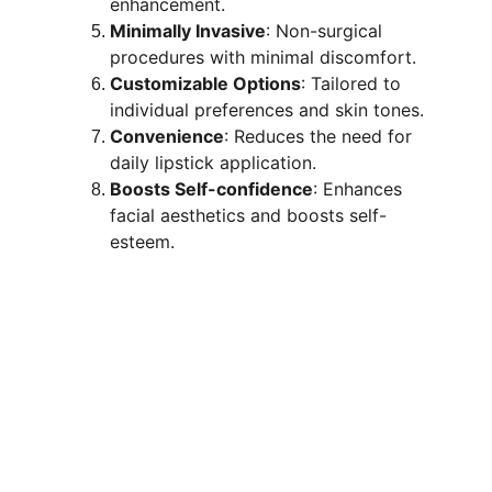
enhancement.
Minimally Invasive
: Non-surgical 
procedures with minimal discomfort.
Customizable Options
: Tailored to 
individual preferences and skin tones.
Convenience
: Reduces the need for 
daily lipstick application.
Boosts Self-confidence
: Enhances 
facial aesthetics and boosts self-
esteem.