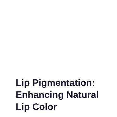
Lip Pigmentation: 
Enhancing Natural 
Lip Color