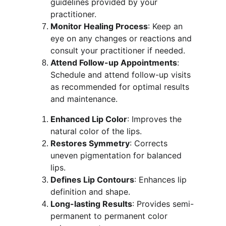
guidelines provided by your 
practitioner.
Monitor Healing Process
: Keep an 
eye on any changes or reactions and 
consult your practitioner if needed.
Attend Follow-up Appointments
: 
Schedule and attend follow-up visits 
as recommended for optimal results 
and maintenance.
Enhanced Lip Color
: Improves the 
natural color of the lips.
Restores Symmetry
: Corrects 
uneven pigmentation for balanced 
lips.
Defines Lip Contours
: Enhances lip 
definition and shape.
Long-lasting Results
: Provides semi-
permanent to permanent color 