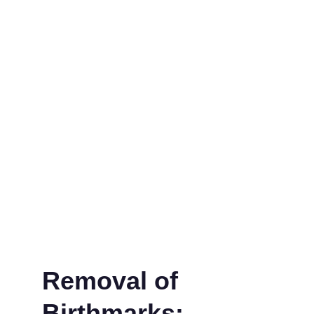
Removal of 
Birthmarks: 