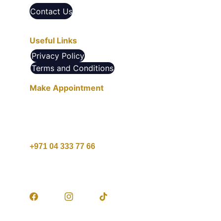
Contact Us
Useful Links
Privacy Policy
Terms and Conditions
Make Appointment
10 AM - 10 PM , Saturday - Thursday
1 PM - 9 PM , Friday
+971 04 333 77 66
customercare@agcare.ae
© 2025. All rights reserved.