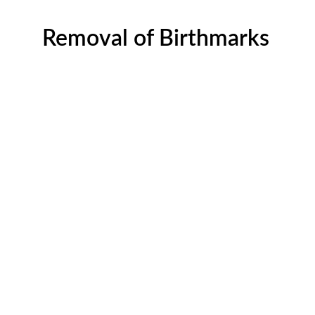
Removal of Birthmarks