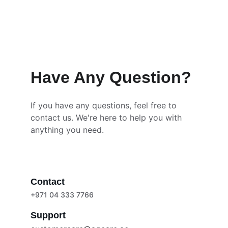
Have Any Question?
If you have any questions, feel free to 
contact us. We're here to help you with 
anything you need.
Contact
+971 04 333 7766
Support