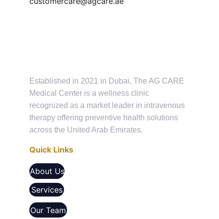
customercare@agcare.ae
Established in 2021 in Dubai, The AG CARE 
Medical Center is a wellness clinic 
recognized as a market leader in intravenous 
therapy offering preventive health solutions 
across the United Arab Emirates.
Quick Links
About Us
Services
Our Team