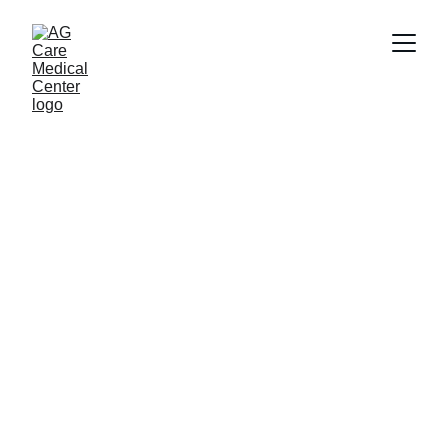
Removal of Birthmarks