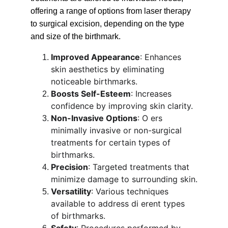
offering a range of options from laser therapy 
to surgical excision, depending on the type 
and size of the birthmark.
Improved Appearance
: Enhances 
skin aesthetics by eliminating 
noticeable birthmarks.
Boosts Self-Esteem
: Increases 
confidence by improving skin clarity.
Non-Invasive Options
: O ers 
minimally invasive or non-surgical 
treatments for certain types of 
birthmarks.
Precision
: Targeted treatments that 
minimize damage to surrounding skin.
Versatility
: Various techniques 
available to address di erent types 
of birthmarks.