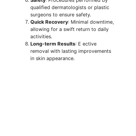
Safety
: Procedures performed by 
qualified dermatologists or plastic 
surgeons to ensure safety.
Quick Recovery
: Minimal downtime, 
allowing for a swift return to daily 
activities.
Long-term Results
: E ective 
removal with lasting improvements 
in skin appearance.