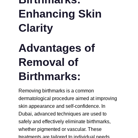
Enhancing Skin 
Clarity
Advantages of 
Removal of 
Birthmarks:
Removing birthmarks is a common 
dermatological procedure aimed at improving 
skin appearance and self-confidence. In 
Dubai, advanced techniques are used to 
safely and effectively eliminate birthmarks, 
whether pigmented or vascular. These 
treatments are tailored to individual needs, 