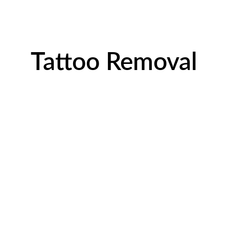
Tattoo Removal