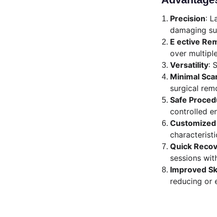
Precision
: L
damaging sur
E ective Re
over multipl
Versatility
: 
Minimal Sca
surgical rem
Safe Proced
controlled e
Customized 
characteristi
Quick Reco
sessions wit
Improved S
reducing or 