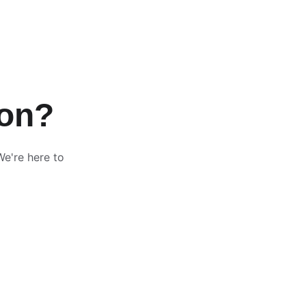
ion?
We're here to 