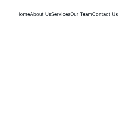
Home
About Us
Services
Our Team
Contact Us
Tattoo Removal