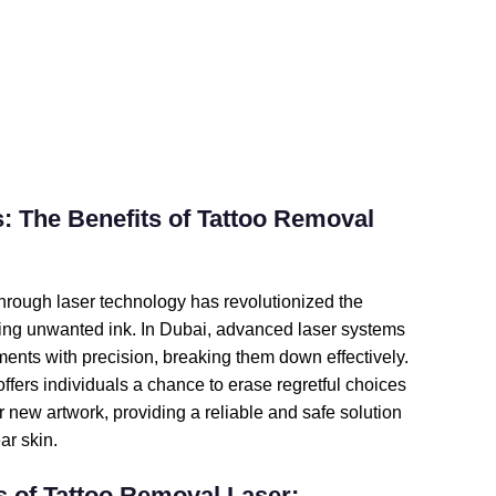
: The Benefits of Tattoo Removal 
hrough laser technology has revolutionized the 
ing unwanted ink. In Dubai, advanced laser systems 
gments with precision, breaking them down effectively. 
ffers individuals a chance to erase regretful choices 
 new artwork, providing a reliable and safe solution 
ar skin.
 of Tattoo Removal Laser: