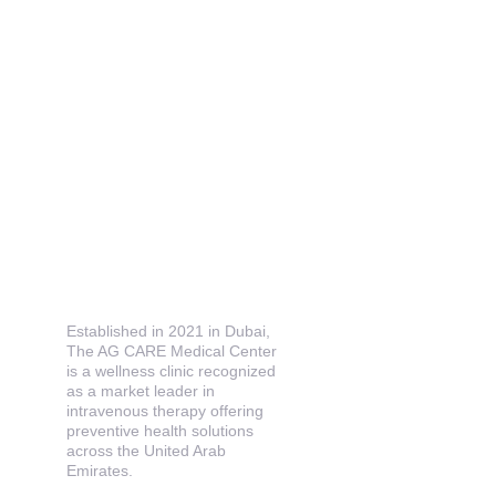
Established in 2021 in Dubai, 
The AG CARE Medical Center 
is a wellness clinic recognized 
as a market leader in 
intravenous therapy offering 
preventive health solutions 
across the United Arab 
Emirates.