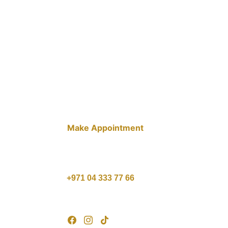
Make Appointment
10 AM - 10 PM , Saturday - 
Thursday
1 PM - 9 PM , Friday
+971 04 333 77 66
customercare@agcare.ae