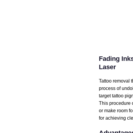
Fading Inks
Laser
Tattoo removal t
process of undo
target tattoo pi
This procedure o
or make room for
for achieving cle
Advantages