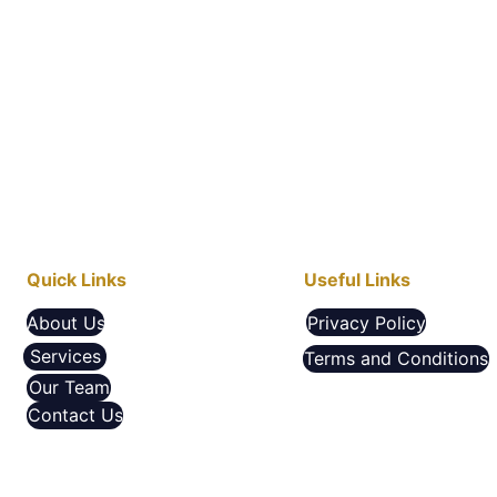
Quick Links
Useful Links
About Us
Privacy Policy
Services
Terms and Conditions
Our Team
Contact Us