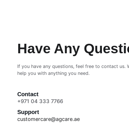
Have Any Quest
If you have any questions, feel free to contact us. 
help you with anything you need.
Contact
+971 04 333 7766
Support
customercare@agcare.ae