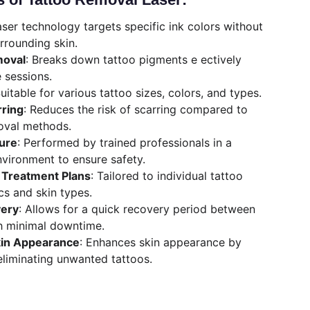
aser technology targets specific ink colors without 
rounding skin.
moval
: Breaks down tattoo pigments e ectively 
e sessions.
Suitable for various tattoo sizes, colors, and types.
rring
: Reduces the risk of scarring compared to 
oval methods.
ure
: Performed by trained professionals in a 
nvironment to ensure safety.
Treatment Plans
: Tailored to individual tattoo 
cs and skin types.
very
: Allows for a quick recovery period between 
h minimal downtime.
kin Appearance
: Enhances skin appearance by 
eliminating unwanted tattoos.