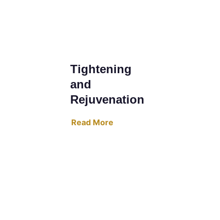
Tightening 
and 
Rejuvenation
Read More