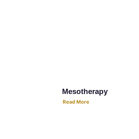
Mesotherapy
Read More