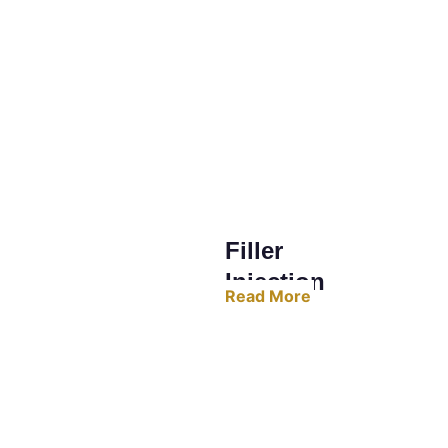
Filler 
Injection
Read More