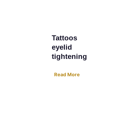
Tattoos 
eyelid 
tightening
Read More