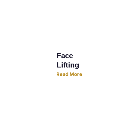
Face 
Lifting
Read More