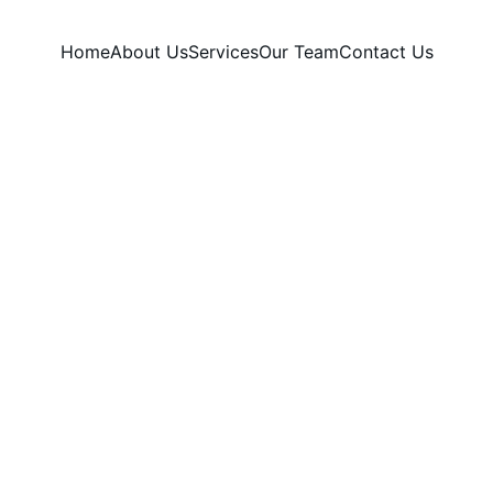
Home
About Us
Services
Our Team
Contact Us
Our Dermatology Services