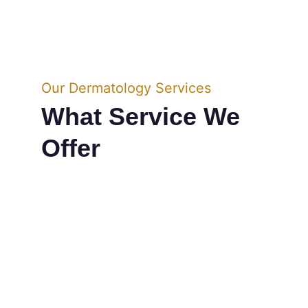
Our Dermatology Services
What Service We 
Offer