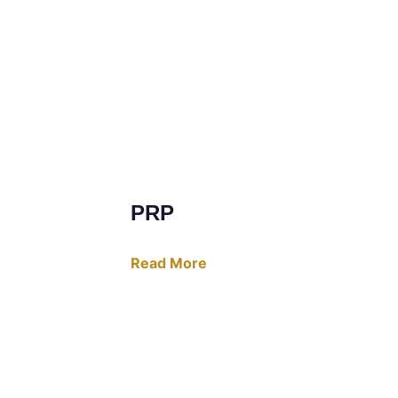
PRP
Read More