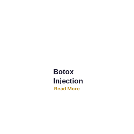
Botox 
Injection
Read More