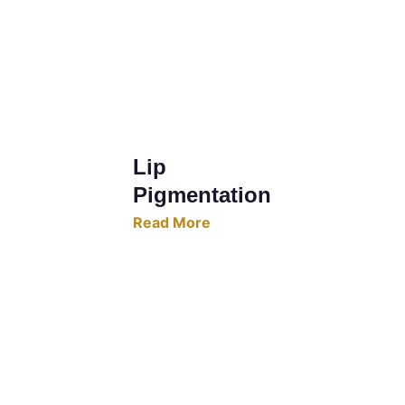
Lip 
Pigmentation
Read More