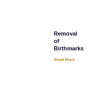
Removal 
of 
Birthmarks
Read More