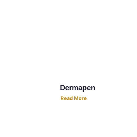
Dermapen
Read More