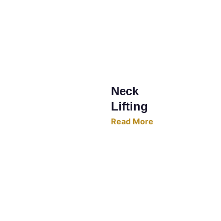
Neck 
Lifting
Read More